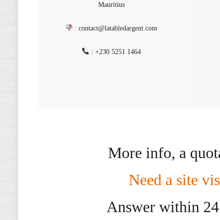
Mauritius
: contact@latabledargent.com
: +230 5251 1464
More info, a quot
Need a site vis
Answer within 24