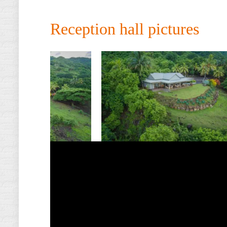
Reception hall pictures