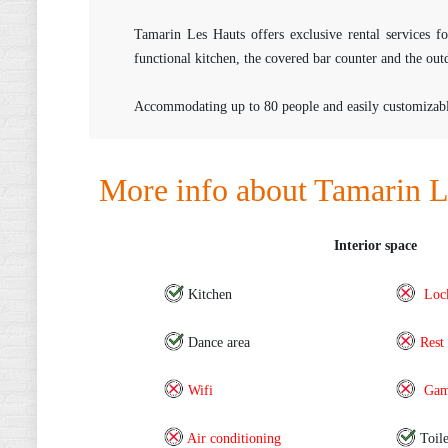
Tamarin Les Hauts offers exclusive rental services 
functional kitchen, the covered bar counter and the out
Accommodating up to 80 people and easily customizable f
More info about Tamarin L
Interior space
Kitchen
Loc
Dance area
Rest
Wifi
Gam
Air conditioning
Toile