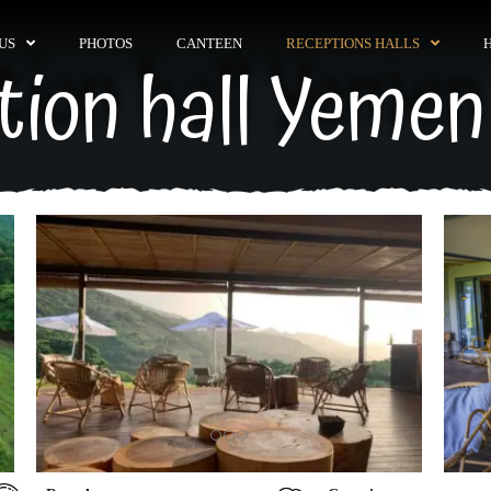
US
PHOTOS
CANTEEN
RECEPTIONS HALLS
tion hall Yemen