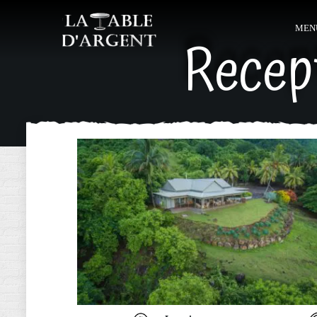
MEN
Recep