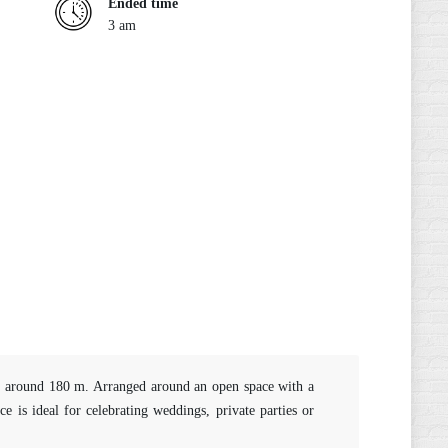
Ended time
3 am
 of around 180 m. Arranged around an open space with a
 is ideal for celebrating weddings, private parties or