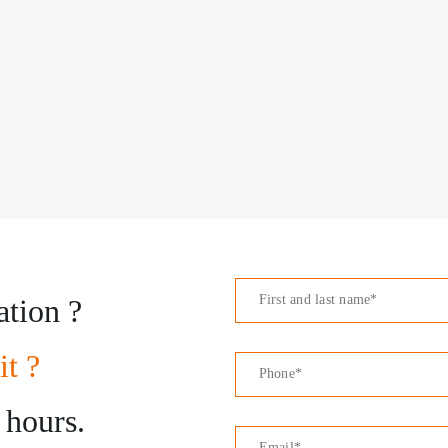
ation ?
it ?
 hours.