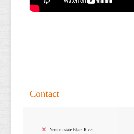
Contact
: Yemen estate Black River,