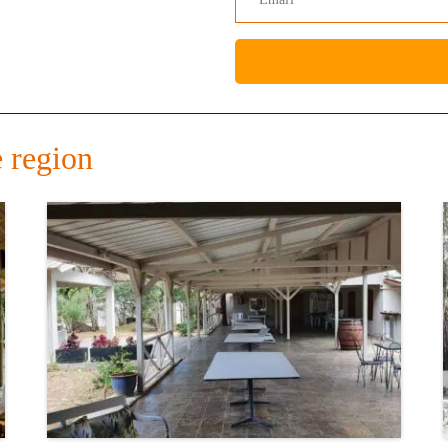
 region