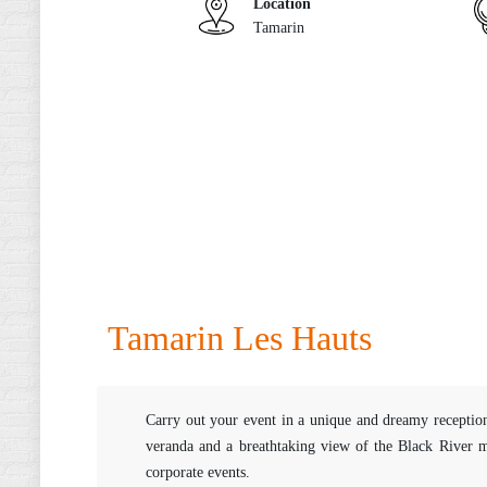
Location
Tamarin
Tamarin Les Hauts
Carry out your event in a unique and dreamy reception
veranda and a breathtaking view of the Black River mo
corporate events.