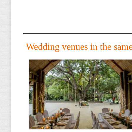
Wedding venues in the same