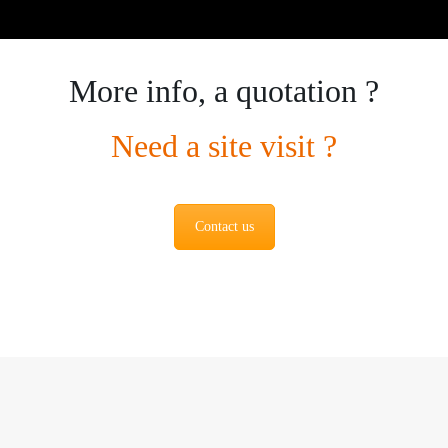
More info, a quotation ?
Need a site visit ?
Contact us