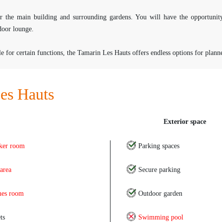
for the main building and surrounding gardens. You will have the opportunit
door lounge.
or certain functions, the Tamarin Les Hauts offers endless options for planner
es Hauts
Exterior space
ker room
Parking spaces
 area
Secure parking
es room
Outdoor garden
ts
Swimming pool