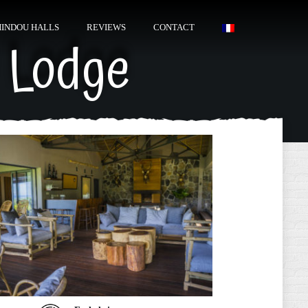
HINDOU HALLS
REVIEWS
CONTACT
 Lodge