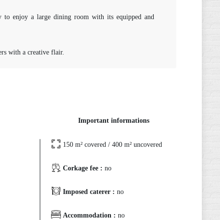
y to enjoy a large dining room with its equipped and
s with a creative flair.
Important informations
150 m² covered / 400 m² uncovered
Corkage fee :
no
Imposed caterer :
no
Accommodation :
no