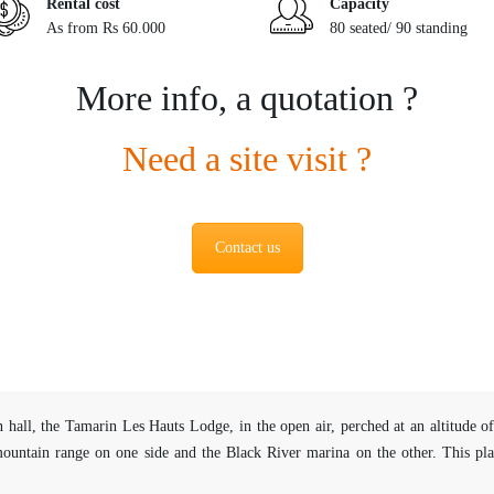
Rental cost
Capacity
As from Rs 60.000
80 seated/ 90 standing
More info, a quotation ?
Need a site visit ?
Contact us
 hall, the Tamarin Les Hauts Lodge, in the open air, perched at an altitude
untain range on one side and the Black River marina on the other. This place