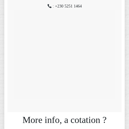
: +230 5251 1464
More info, a cotation ?