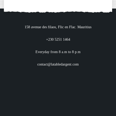
158 avenue des filaos, Flic en Flac. Mauritius
+230 5251 1464
Everyday from 8 a.m to 8 p.m
contact@latabledargent.com