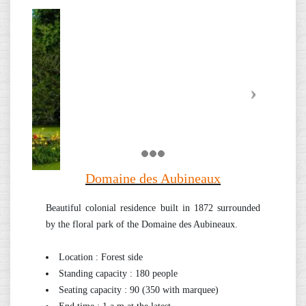
Domaine des Aubineaux
Beautiful colonial residence built in 1872 surrounded
by the floral park of the Domaine des Aubineaux.
Location : Forest side
Standing capacity : 180 people
Seating capacity : 90 (350 with marquee)