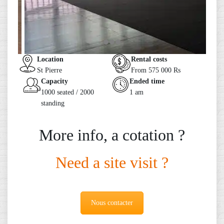
Location
Rental costs
St Pierre
From 575 000 Rs
Capacity
Ended time
1000 seated / 2000
1 am
standing
More info, a cotation ?
Need a site visit ?
Nous contacter