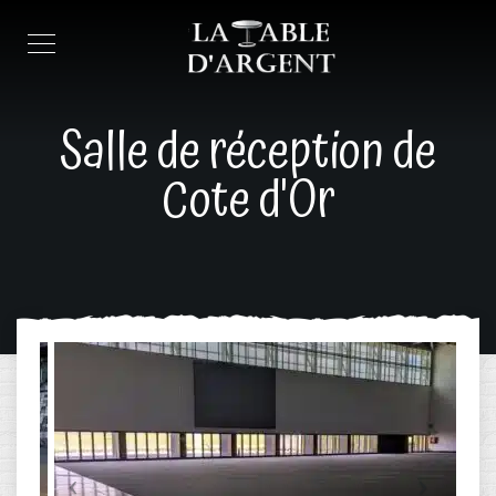
Salle de réception de
Cote d'Or