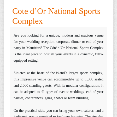
Cote d’Or National Sports
Complex
Are you looking for a unique, modern and spacious venue
for your wedding reception, corporate dinner or end-of-year
party in Mauritius? The Côté d’Or National Sports Complex
is the ideal place to host all your events in a dynamic, fully-
equipped setting.
Situated at the heart of the island’s largest sports complex,
this impressive venue can accommodate up to 1,000 seated
and 2,000 standing guests. With its modular configuration, it
can be adapted to all types of events: weddings, end-of-year
parties, conferences, galas, shows or team building.
On the practical side, you can bring your own caterer, and a
dedicated area is provided to facilitate logistics. The site also