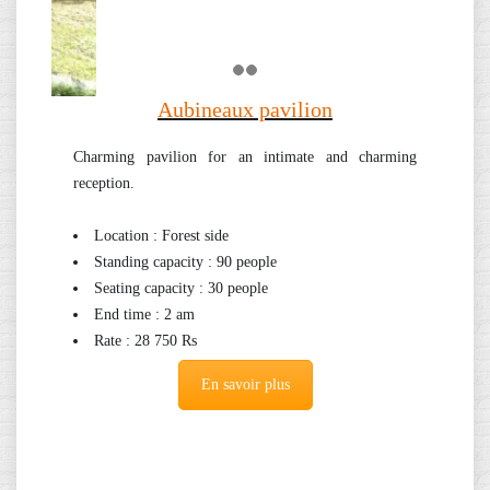
Aubineaux pavilion
Charming pavilion for an intimate and charming
reception.
Location : Forest side
Standing capacity : 90 people
Seating capacity : 30 people
End time : 2 am
Rate : 28 750 Rs
En savoir plus