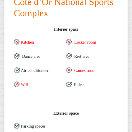
Cote d’Or National Sports
Complex
Interior space
Kitchen
Locker room
Dance area
Rest area
Air conditionner
Games room
Wifi
Toilets
Exterior space
Parking spaces