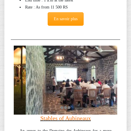
End time : 1 a.m at the latest
Rate : As from 11 500 RS
En savoir plus
Stables of Aubineaux
An annex to the Domaine des Aubineaux for a more