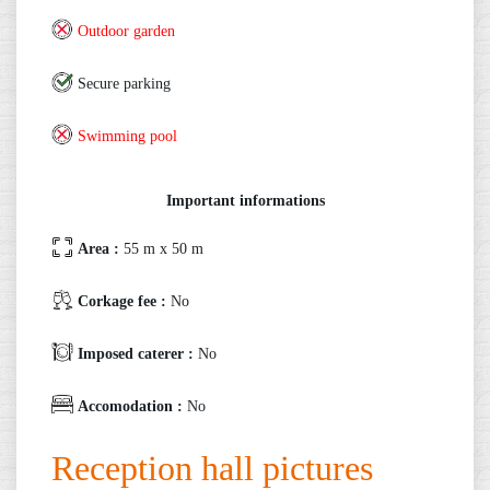
Outdoor garden
Secure parking
Swimming pool
Important informations
Area :
55 m x 50 m
Corkage fee :
No
Imposed caterer :
No
Accomodation :
No
Reception hall pictures