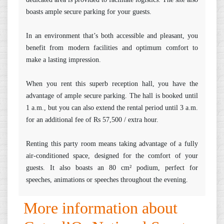
boasts ample secure parking for your guests.
In an environment that’s both accessible and pleasant, you
benefit from modern facilities and optimum comfort to
make a lasting impression.
When you rent this superb reception hall, you have the
advantage of ample secure parking. The hall is booked until
1 a.m., but you can also extend the rental period until 3 a.m.
for an additional fee of Rs 57,500 / extra hour.
Renting this party room means taking advantage of a fully
air-conditioned space, designed for the comfort of your
guests. It also boasts an 80 cm² podium, perfect for
speeches, animations or speeches throughout the evening.
More information about