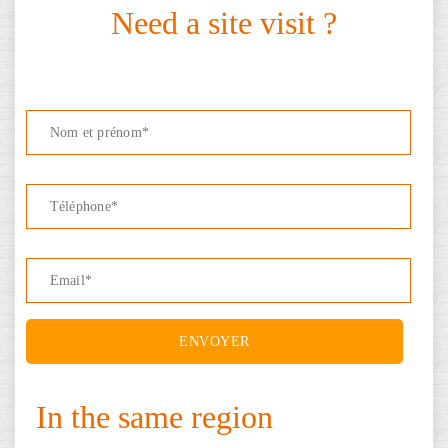
Need a site visit ?
In the same region