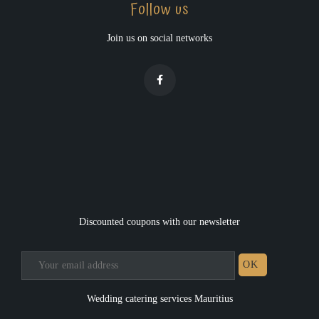
Follow us
Join us on social networks
Discounted coupons with our newsletter
Wedding catering services Mauritius