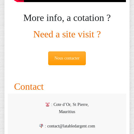
More info, a cotation ?
Need a site visit ?
Nous contacter
Contact
: Cote d’Or, St Pierre,
Mauritius
: contact@latabledargent.com