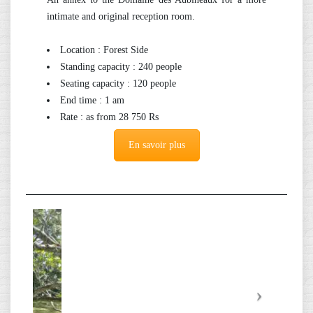
intimate and original reception room.
Location : Forest Side
Standing capacity : 240 people
Seating capacity : 120 people
End time : 1 am
Rate : as from 28 750 Rs
En savoir plus